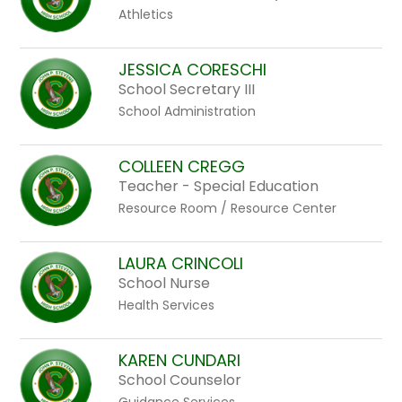
Athletics
JESSICA CORESCHI
School Secretary III
School Administration
COLLEEN CREGG
Teacher - Special Education
Resource Room / Resource Center
LAURA CRINCOLI
School Nurse
Health Services
KAREN CUNDARI
School Counselor