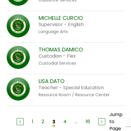
Guidance Services
MICHELLE CURCIO
Supervisor - English
Language Arts
THOMAS DAMICO
Custodian - Flex
Custodial Services
LISA DATO
Teacher - Special Education
Resource Room / Resource Center
Jump
1
2
4
...
16
to
3
Page