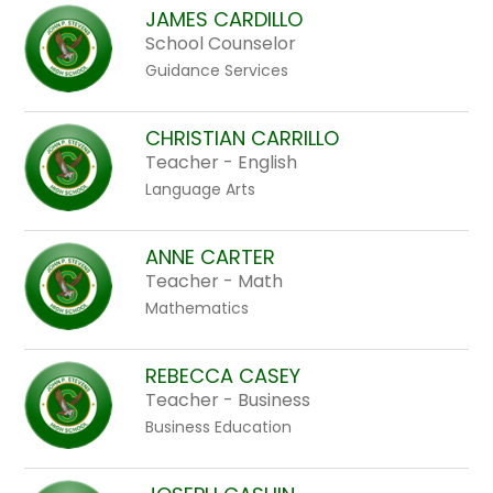
above
JAMES CARDILLO
to
School Counselor
filter
Guidance Services
by
staff
CHRISTIAN CARRILLO
name.
Teacher - English
Language Arts
ANNE CARTER
Teacher - Math
Mathematics
REBECCA CASEY
Teacher - Business
Business Education