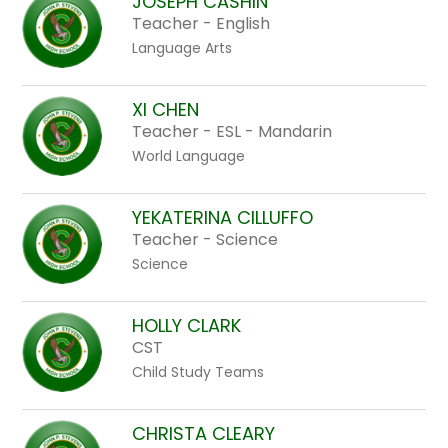
JOSEPH CASHIN
Teacher - English
Language Arts
XI CHEN
Teacher - ESL - Mandarin
World Language
YEKATERINA CILLUFFO
Teacher - Science
Science
HOLLY CLARK
CST
Child Study Teams
CHRISTA CLEARY