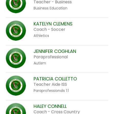
Teacher - Business
Business Education
KATELYN CLEMENS
Coach - Soccer
Athletics
JENNIFER COGHLAN
Paraprofessional
Autism
PATRICIA COLLETTO
Teacher Aide ISS
Paraprofessionals 1:1
HALEY CONNELL
Coach - Cross Country