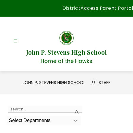
Skip
District
Access Parent Portal
to
content
John P. Stevens High School
Home of the Hawks
JOHN P. STEVENS HIGH SCHOOL
STAFF
Use
Search
the
search
Select Departments
field