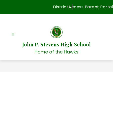
Skip
District
Access Parent Portal
to
content
John P. Stevens High School
Home of the Hawks